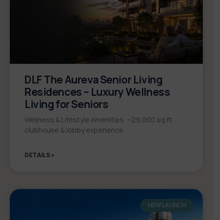
DLF The Aureva Senior Living
Residences – Luxury Wellness
Living for Seniors
Wellness & Lifestyle Amenities ~29,000 sq.ft.
clubhouse & lobby experience
DETAILS »
NEW LAUNCH