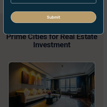
Prime Cities for Real Estate
Investment