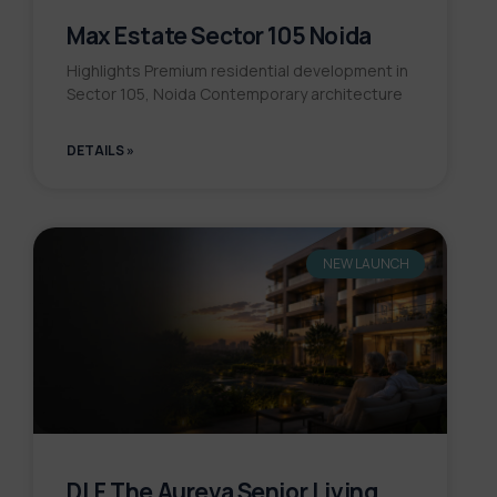
Max Estate Sector 105 Noida
Highlights Premium residential development in
Sector 105, Noida Contemporary architecture
DETAILS »
NEW LAUNCH
DLF The Aureva Senior Living