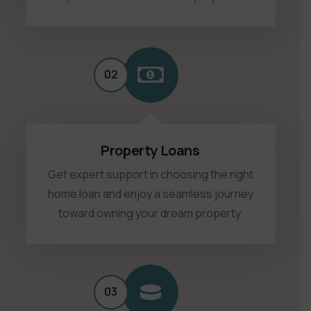
02
Property Loans
Get expert support in choosing the right
home loan and enjoy a seamless journey
toward owning your dream property.
03