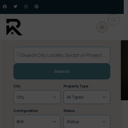
Buy Property
Commercial
New Launch
Plots / Land
Upcoming
Search
City
Property Type
Configuration
Status