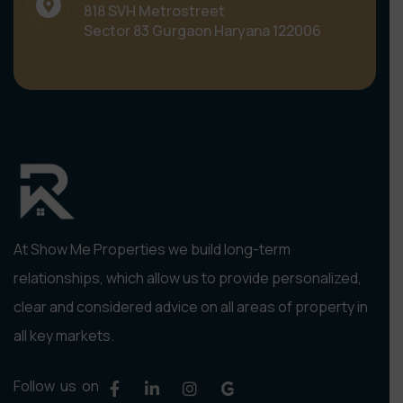
818 SVH Metrostreet
Sector 83 Gurgaon Haryana 122006
At Show Me Properties we build long-term
relationships, which allow us to provide personalized,
clear and considered advice on all areas of property in
all key markets.
Follow us on