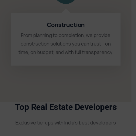
Construction
From planning to completion, we provide
construction solutions you can trust—on
time, on budget, and with full transparency.
Top Real Estate Developers
Exclusive tie-ups with India’s best developers