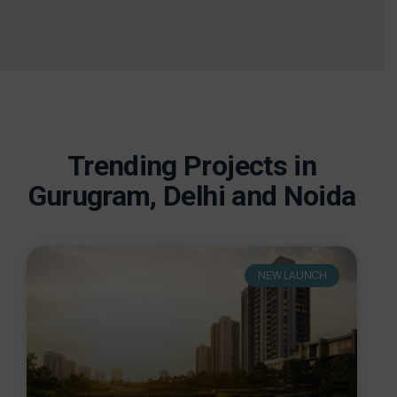
Trending Projects in
Gurugram, Delhi and Noida
NEW LAUNCH