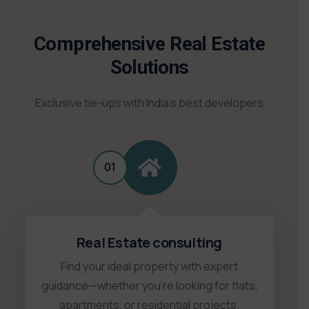
Comprehensive Real Estate
Solutions
Exclusive tie-ups with India’s best developers
01
Real Estate consulting
Find your ideal property with expert
guidance—whether you're looking for flats,
apartments, or residential projects.