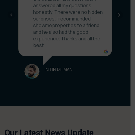
GPG H
answered all my questions
honestly. There were no hidden
surprises. I recommanded
showmeproperties to a friend
and he also had the good
experience. Thanks and all the
best
NITIN DHIMAN
Our Latest News Update