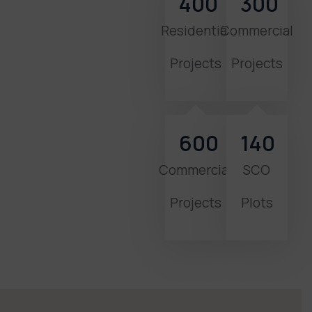
400
300
Residential
Commercial
Projects
Projects
600
140
Commercial
SCO
Projects
Plots