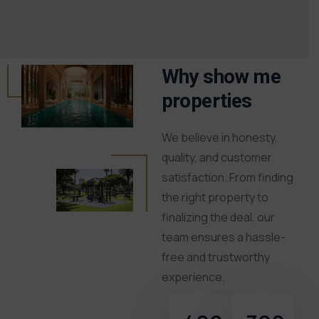
Why show me
properties
We believe in honesty,
quality, and customer
satisfaction. From finding
the right property to
finalizing the deal, our
team ensures a hassle-
free and trustworthy
experience.