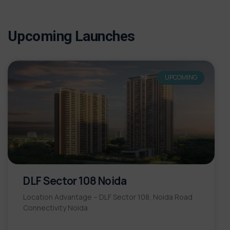
Upcoming Launches
UPCOMING
DLF Sector 108 Noida
Location Advantage – DLF Sector 108, Noida Road
Connectivity Noida