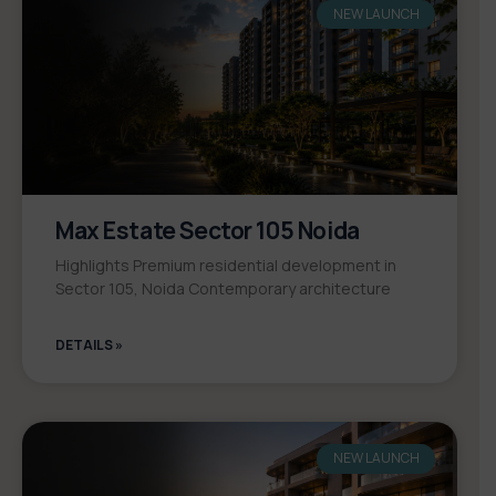
NEW LAUNCH
Max Estate Sector 105 Noida
Highlights Premium residential development in
Sector 105, Noida Contemporary architecture
DETAILS »
NEW LAUNCH