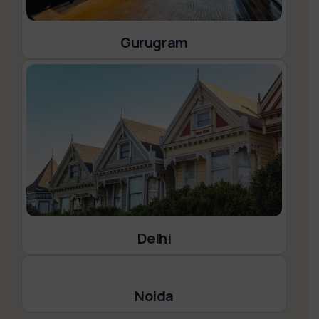
Gurugram
Delhi
Noida