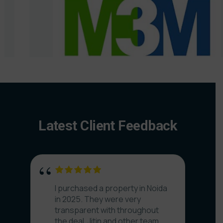
Latest Client Feedback
I purchased a property in Noida
in 2025. They were very
transparent with throughout
the deal. Jitin and other team