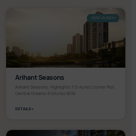
NEW LAUNCH
Arihant Seasons
Arihant Seasons, Highlights 11.5 Acres Corner Plot
Central Greens-6.5Acres 80%
DETAILS »