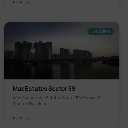
DETAILS »
UPCOMING
Max Estates Sector 59
Why Choose Max Estates Sector 59 Gurgaon?
Trusted Developer –
DETAILS »