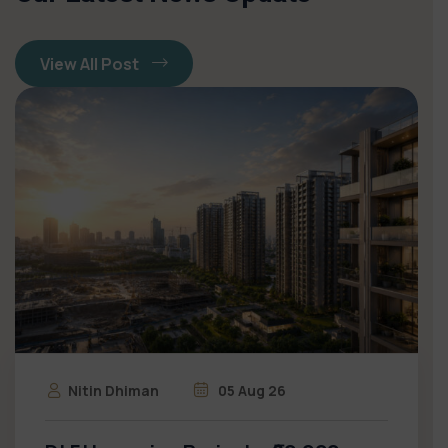
View All Post
Nitin Dhiman
05 Aug 26