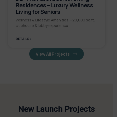
Residences – Luxury Wellness
Living for Seniors
Wellness & Lifestyle Amenities ~29,000 sq.ft.
clubhouse & lobby experience
DETAILS »
View All Projects
New Launch Projects