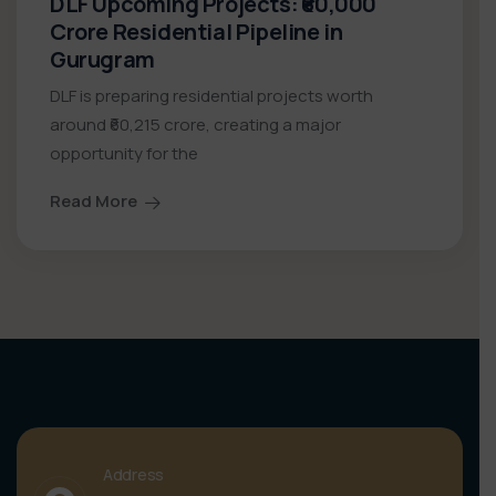
DLF Upcoming Projects: ₹60,000
Crore Residential Pipeline in
Gurugram
DLF is preparing residential projects worth
around ₹60,215 crore, creating a major
opportunity for the
Read More
Address