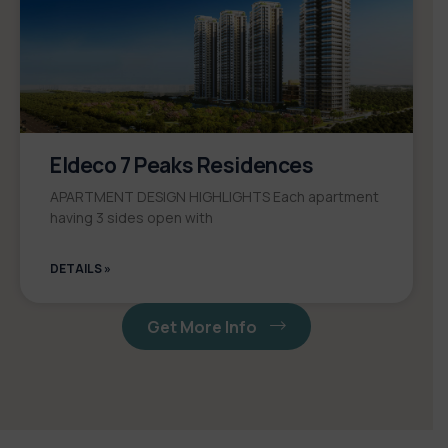
Eldeco 7 Peaks Residences
APARTMENT DESIGN HIGHLIGHTS Each apartment
having 3 sides open with
DETAILS »
Get More Info