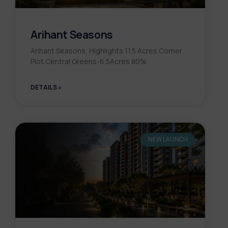
Arihant Seasons
Arihant Seasons, Highlights 11.5 Acres Corner
Plot Central Greens-6.5Acres 80%
DETAILS »
NEW LAUNCH