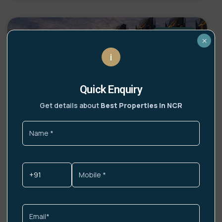
UPCOMING
×
i
Quick Enquiry
Get details about
Best Properties In NCR
Lamborghini Residences Gurgaon
Highlights India’s first Lamborghini-branded
residences Italian design philosophy infused into
DETAILS »
Get More Info