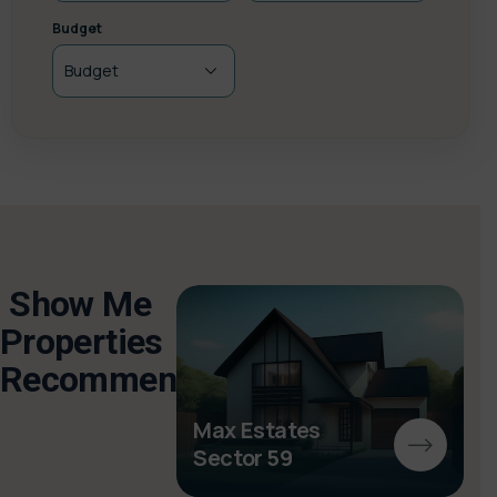
Budget
Show Me
Properties
Recommended
ghini
s
Max Estates
Sector 59