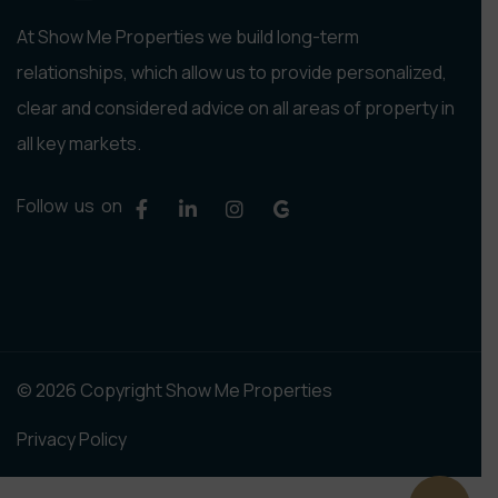
At Show Me Properties we build long-term
relationships, which allow us to provide personalized,
clear and considered advice on all areas of property in
all key markets.
Follow us on
© 2026 Copyright Show Me Properties
Privacy Policy