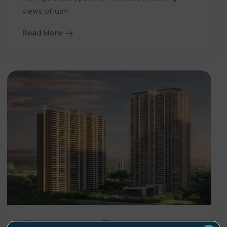
views of lush
Read More
showproperty
19 Jun 26