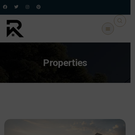
Properties