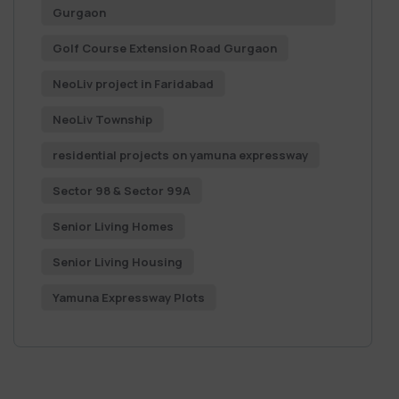
Gurgaon
Golf Course Extension Road Gurgaon
NeoLiv project in Faridabad
NeoLiv Township
residential projects on yamuna expressway
Sector 98 & Sector 99A
Senior Living Homes
Senior Living Housing
Yamuna Expressway Plots