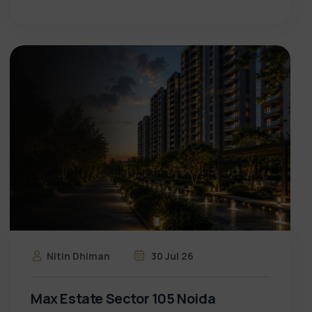
Nitin Dhiman
30 Jul 26
Max Estate Sector 105 Noida