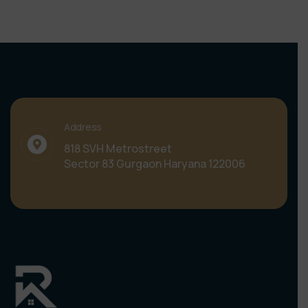
Address
818 SVH Metrostreet
Sector 83 Gurgaon Haryana 122006