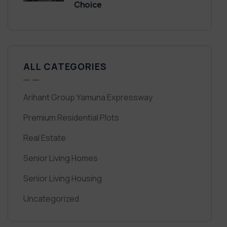
Choice
ALL CATEGORIES
Arihant Group Yamuna Expressway
Premium Residential Plots
Real Estate
Senior Living Homes
Senior Living Housing
Uncategorized