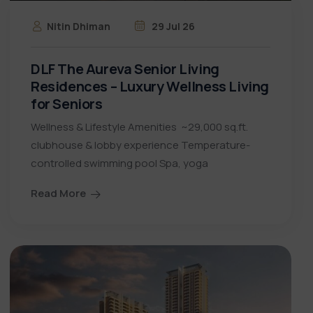
Nitin Dhiman
29 Jul 26
DLF The Aureva Senior Living
Residences – Luxury Wellness Living
for Seniors
Wellness & Lifestyle Amenities ~29,000 sq.ft.
clubhouse & lobby experience Temperature-
controlled swimming pool Spa, yoga
Read More