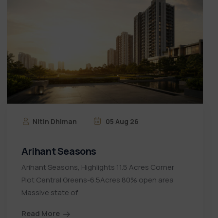
Nitin Dhiman
05 Aug 26
Arihant Seasons
Arihant Seasons, Highlights 11.5 Acres Corner
Plot Central Greens-6.5Acres 80% open area
Massive state of
Read More