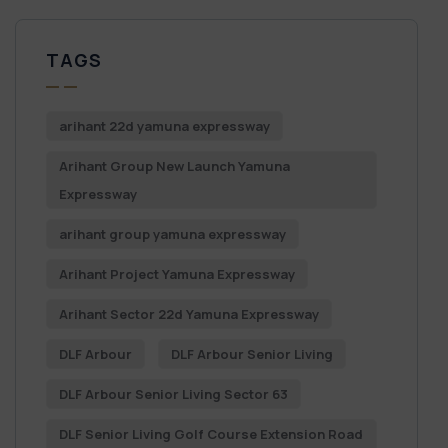
TAGS
arihant 22d yamuna expressway
Arihant Group New Launch Yamuna
Expressway
arihant group yamuna expressway
Arihant Project Yamuna Expressway
Arihant Sector 22d Yamuna Expressway
DLF Arbour
DLF Arbour Senior Living
DLF Arbour Senior Living Sector 63
DLF Senior Living Golf Course Extension Road