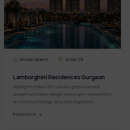
showproperty
21 Apr 26
Lamborghini Residences Gurgaon
Highlights India’s first Lamborghini-branded
residences Italian design philosophy infused into
architecture Design direction inspired by
Read More