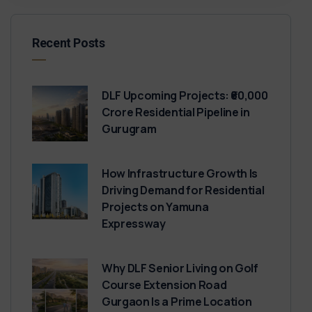
Recent Posts
DLF Upcoming Projects: ₹60,000
Crore Residential Pipeline in
Gurugram
How Infrastructure Growth Is
Driving Demand for Residential
Projects on Yamuna
Expressway
Why DLF Senior Living on Golf
Course Extension Road
Gurgaon Is a Prime Location