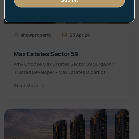
showproperty
23 Apr 26
Max Estates Sector 59
Why Choose Max Estates Sector 59 Gurgaon?
Trusted Developer – Max Estates is part of
Read More