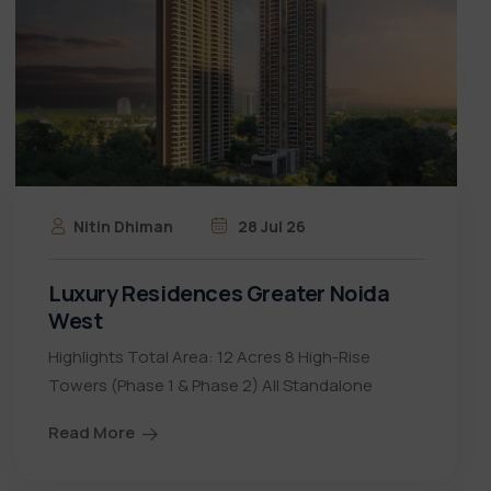
Nitin Dhiman
28 Jul 26
Luxury Residences Greater Noida
West
Highlights Total Area: 12 Acres 8 High-Rise
Towers (Phase 1 & Phase 2) All Standalone
Read More