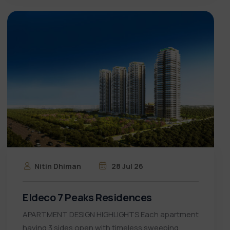
Nitin Dhiman
28 Jul 26
Eldeco 7 Peaks Residences
APARTMENT DESIGN HIGHLIGHTS Each apartment
having 3 sides open with timeless sweeping