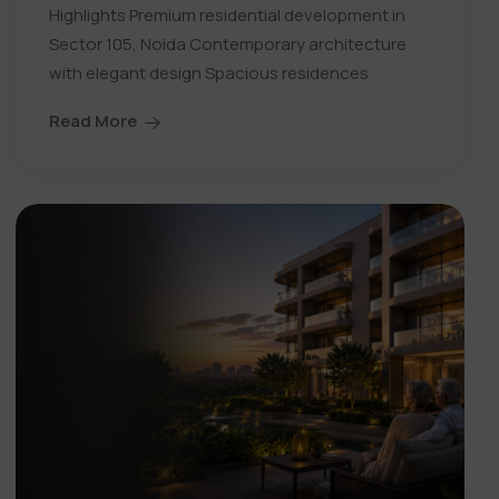
Highlights Premium residential development in
Sector 105, Noida Contemporary architecture
with elegant design Spacious residences
Read More