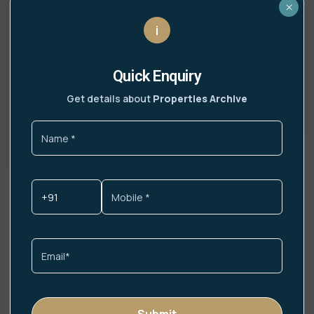
×
i
DLF Sector 108 Noida
Location Advantage – DLF Sector 108, Noida
Quick Enquiry
Road Connectivity Noida Greater Noida
Expressway– 5 min
Get details about
Properties Archive
Read More