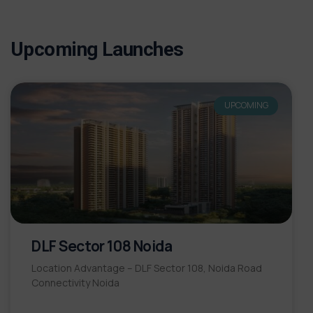
Upcoming Launches
UPCOMING
DLF Sector 108 Noida
Location Advantage – DLF Sector 108, Noida Road
Connectivity Noida