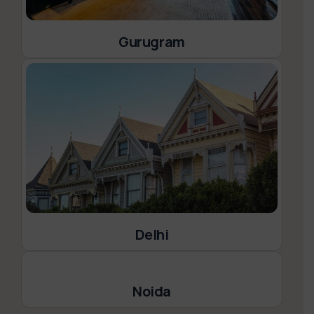
Gurugram
Delhi
Noida