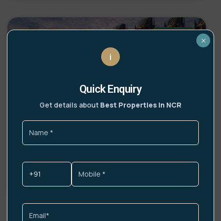
UPCOMING
×
i
Quick Enquiry
Get details about
Best Properties In NCR
Lamborghini Residences Gurgaon
Highlights India’s first Lamborghini-branded
residences Italian design philosophy infused into
DETAILS »
Get More Info