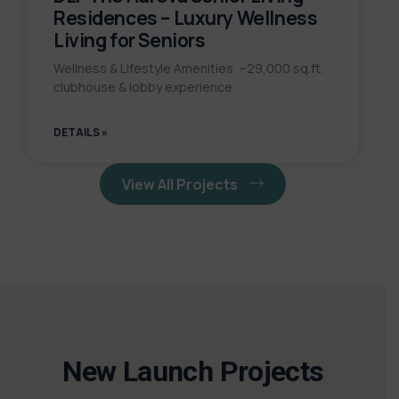
Residences – Luxury Wellness
Living for Seniors
Wellness & Lifestyle Amenities ~29,000 sq.ft.
clubhouse & lobby experience
DETAILS »
View All Projects
New Launch Projects