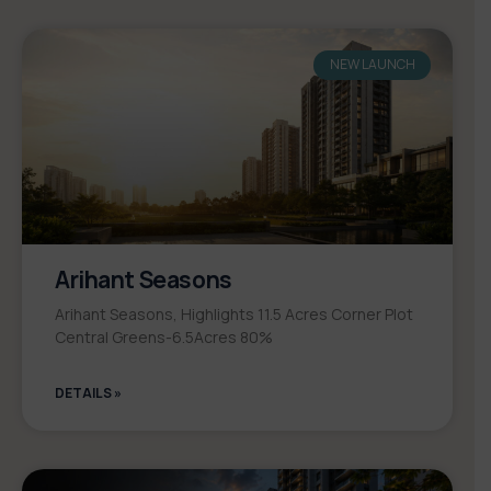
NEW LAUNCH
Arihant Seasons
Arihant Seasons, Highlights 11.5 Acres Corner Plot
Central Greens-6.5Acres 80%
DETAILS »