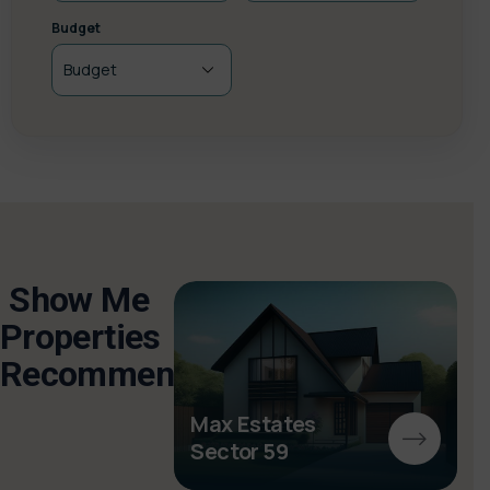
Budget
Show Me
Properties
Recommended
ghini
s
Max Estates
Sector 59