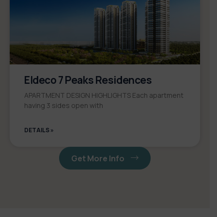
Eldeco 7 Peaks Residences
APARTMENT DESIGN HIGHLIGHTS Each apartment
having 3 sides open with
DETAILS »
Get More Info