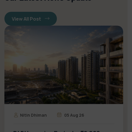
View All Post
Nitin Dhiman
05 Aug 26