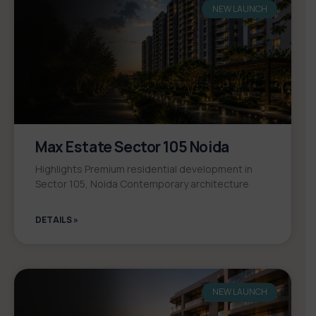
NEW LAUNCH
Max Estate Sector 105 Noida
Highlights Premium residential development in
Sector 105, Noida Contemporary architecture
DETAILS »
NEW LAUNCH