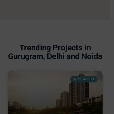
Trending Projects in
Gurugram, Delhi and Noida
NEW LAUNCH