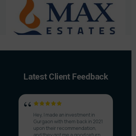
Latest Client Feedback
Hey, I made an investment in
Gurgaon with them back in 2021
upon their recommendation,
and they got me a good return