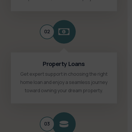
02
Property Loans
Get expert support in choosing the right
home loan and enjoy a seamless journey
toward owning your dream property.
03