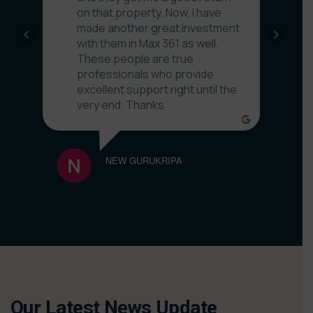
on that property. Now, I have
made another great investment
with them in Max 361 as well.
These people are true
professionals who provide
excellent support right until the
very end. Thanks
NEW GURUKRIPA
NITIN
Our Latest News Update