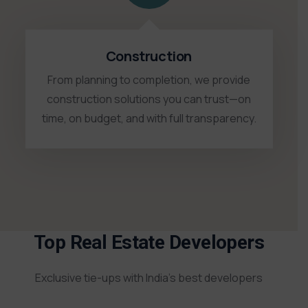
Construction
From planning to completion, we provide
construction solutions you can trust—on
time, on budget, and with full transparency.
Top Real Estate Developers
Exclusive tie-ups with India’s best developers