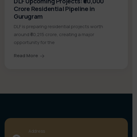
DLF Upcoming Projects: ₹60,000
Crore Residential Pipeline in
Gurugram
DLF is preparing residential projects worth
around ₹60,215 crore, creating a major
opportunity for the
Read More
Address