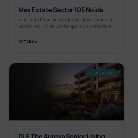
Max Estate Sector 105 Noida
Highlights Premium residential development in
Sector 105, Noida Contemporary architecture
DETAILS »
NEW LAUNCH
DLF The Aureva Senior Living