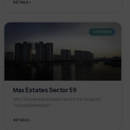
DETAILS »
UPCOMING
Max Estates Sector 59
Why Choose Max Estates Sector 59 Gurgaon?
Trusted Developer –
DETAILS »