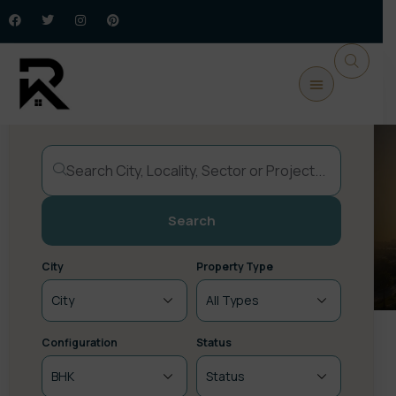
Buy Property
Commercial
New Launch
Plots / Land
Upcoming
Search
City
Property Type
Configuration
Status