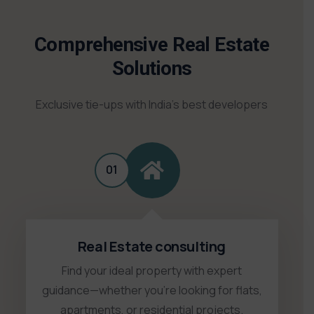
Comprehensive Real Estate
Solutions
Exclusive tie-ups with India’s best developers
01
Real Estate consulting
Find your ideal property with expert
guidance—whether you're looking for flats,
apartments, or residential projects.