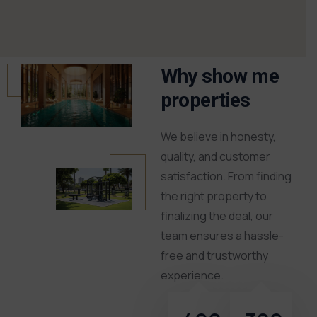
Why show me
properties
We believe in honesty,
quality, and customer
satisfaction. From finding
the right property to
finalizing the deal, our
team ensures a hassle-
free and trustworthy
experience.