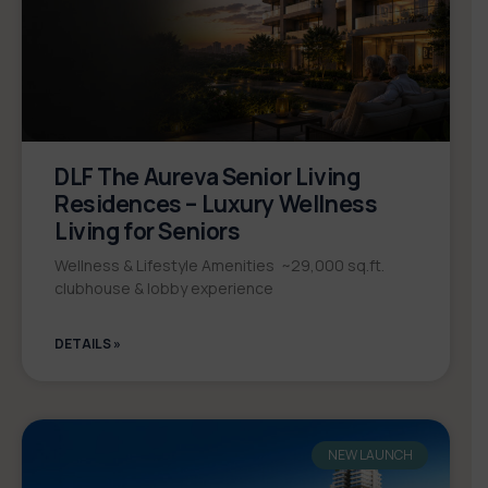
DLF The Aureva Senior Living
Residences – Luxury Wellness
Living for Seniors
Wellness & Lifestyle Amenities ~29,000 sq.ft.
clubhouse & lobby experience
DETAILS »
NEW LAUNCH