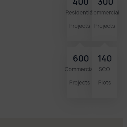
400
300
Residential
Commercial
Projects
Projects
600
140
Commercial
SCO
Projects
Plots