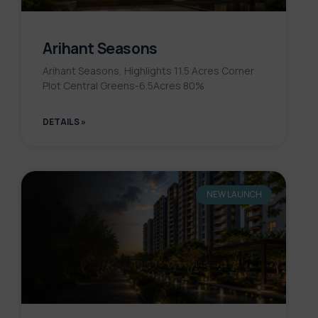
Arihant Seasons
Arihant Seasons, Highlights 11.5 Acres Corner
Plot Central Greens-6.5Acres 80%
DETAILS »
NEW LAUNCH