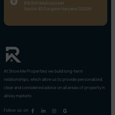
818 SVH Metrostreet
Sector 83 Gurgaon Haryana 122006
At Show Me Properties we build long-term
relationships, which allow us to provide personalized,
clear and considered advice on all areas of property in
all key markets.
Follow us on