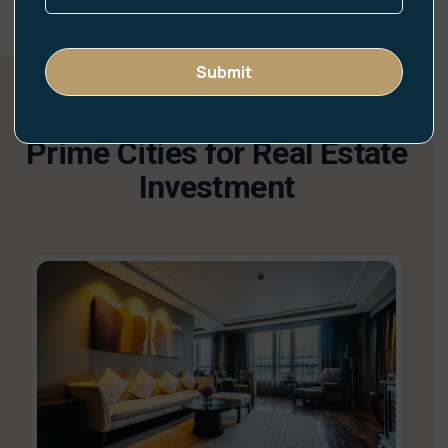
Prime Cities for Real Estate
Investment